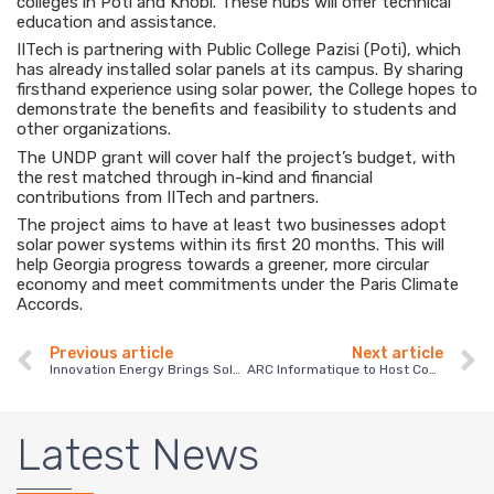
colleges in Poti and Khobi. These hubs will offer technical
education and assistance.
IITech is partnering with Public College Pazisi (Poti), which
has already installed solar panels at its campus. By sharing
firsthand experience using solar power, the College hopes to
demonstrate the benefits and feasibility to students and
other organizations.
The UNDP grant will cover half the project’s budget, with
the rest matched through in-kind and financial
contributions from IITech and partners.
The project aims to have at least two businesses adopt
solar power systems within its first 20 months. This will
help Georgia progress towards a greener, more circular
economy and meet commitments under the Paris Climate
Accords.
Previous article
Next article
Innovation Energy Brings Solar Power to Chicken Farm in Bolnisi
ARC Informatique to Host Conference on Digitalization and Sustainability in Tbilisi
Latest News