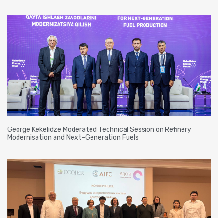
George Kekelidze Moderated Technical Session on Refinery
Modernisation and Next-Generation Fuels