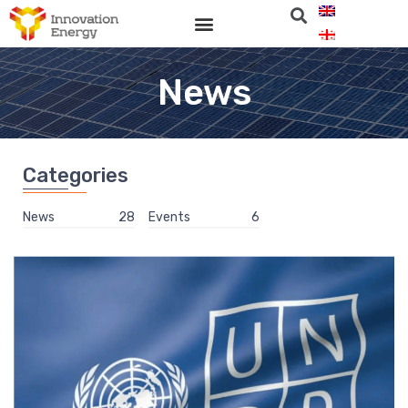
News
Categories
News
28
Events
6