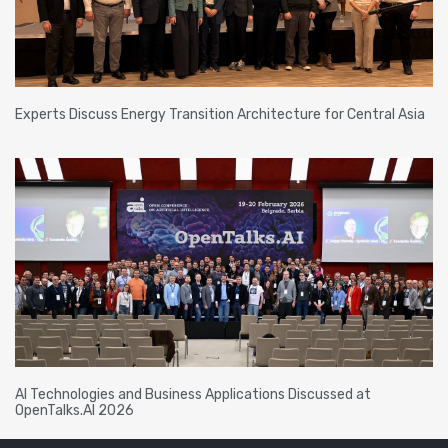
Experts Discuss Energy Transition Architecture for Central Asia
AI Technologies and Business Applications Discussed at
OpenTalks.AI 2026