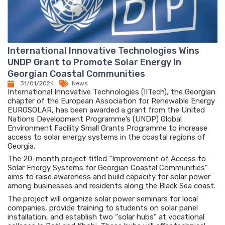
International Innovative Technologies Wins
UNDP Grant to Promote Solar Energy in
Georgian Coastal Communities
31/01/2024
News
International Innovative Technologies (IITech), the Georgian
chapter of the European Association for Renewable Energy
EUROSOLAR, has been awarded a grant from the United
Nations Development Programme’s (UNDP) Global
Environment Facility Small Grants Programme to increase
access to solar energy systems in the coastal regions of
Georgia.
The 20-month project titled “Improvement of Access to
Solar Energy Systems for Georgian Coastal Communities”
aims to raise awareness and build capacity for solar power
among businesses and residents along the Black Sea coast.
The project will organize solar power seminars for local
companies, provide training to students on solar panel
installation, and establish two “solar hubs” at vocational