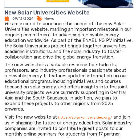
New Solar Universities Website
09/12/2024
News
We are excited to announce the launch of the new Solar
Universities website, marking an important milestone in our
ongoing commitment to advancing renewable energy
education worldwide. As part of the ENABLING PV initiative,
the Solar Universities project brings together universities,
academic institutions, and the solar industry to foster
collaboration and drive the global energy transition.
The new website is a valuable resource for students,
professors, and industry professionals passionate about
renewable energy. It features updated information on our
educational programs, including initiatives and courses
focused on solar energy, and offers insights into the joint
university projects we are currently supporting in Central
Asia and the South Caucasus. In addition, we plan to
expand these projects to other regions from 2025
onwards.
Visit the new website at
and join
https://solar-universities.org/
us in shaping the future of energy education. Solar industry
companies are invited to contribute guest posts to our
monthly online seminars for students from 17 partner