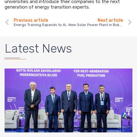
universities and introduce their companies to the next
generation of energy transition experts.
Previous article
Next article
Energy Training Expands to Aisi College in Kakheti, Georgia
New Solar Power Plant in Bukhara Highlights the Growth of Renewable Energy in Uzbekistan
Latest News