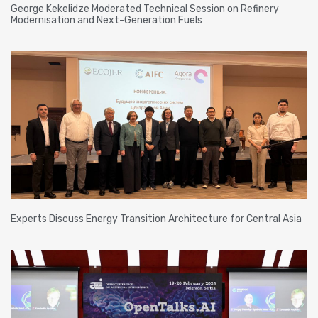
George Kekelidze Moderated Technical Session on Refinery
Modernisation and Next-Generation Fuels
Experts Discuss Energy Transition Architecture for Central Asia