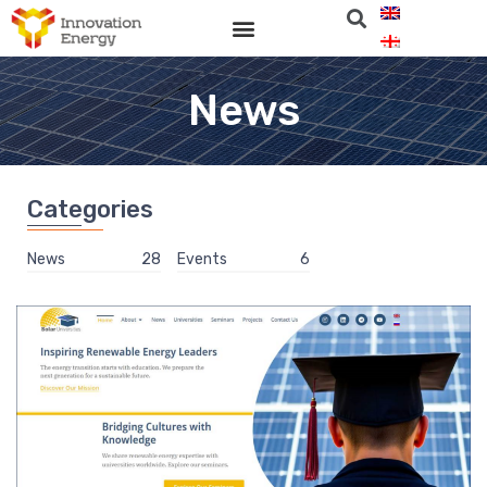
News
Categories
News
28
Events
6