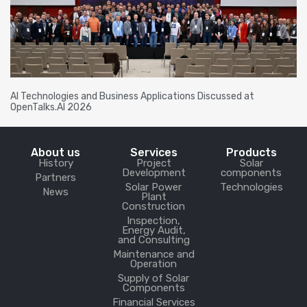
AI Technologies and Business Applications Discussed at
OpenTalks.AI 2026
About us
Services
Products
History
Project
Solar
Development
components
Partners
Solar Power
Technologies
News
Plant
Construction
Inspection,
Energy Audit,
and Consulting
Maintenance and
Operation
Supply of Solar
Components
Financial Services